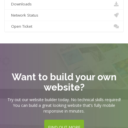
Downloads
Network Status
Open Ticket
Want to build your own
website?
Try out our website builder today. No technical skills required!
You can build a great looking website that’s fully mobile
responsive in minutes.
FIND OUT MORE