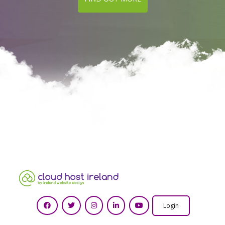
Login