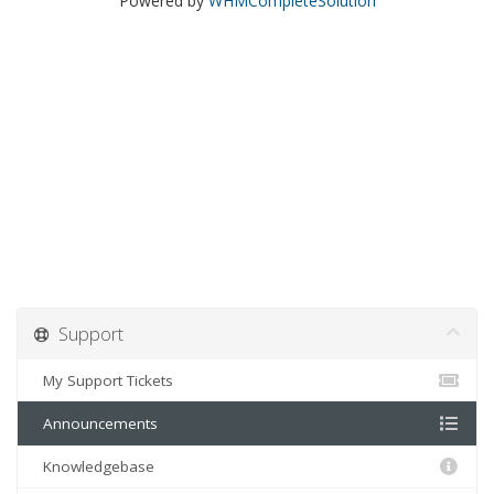
Powered by
WHMCompleteSolution
Support
My Support Tickets
Announcements
Knowledgebase