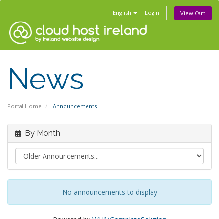
English
Login
View Cart
News
Portal Home
Announcements
By Month
No announcements to display