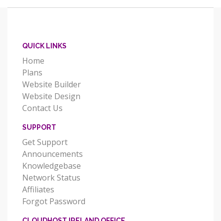
QUICK LINKS
Home
Plans
Website Builder
Website Design
Contact Us
SUPPORT
Get Support
Announcements
Knowledgebase
Network Status
Affiliates
Forgot Password
CLOUDHOST IRELAND OFFICE