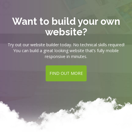
Want to build your own
website?
Try out our website builder today. No technical skills required!
You can build a great looking website that’s fully mobile
responsive in minutes.
FIND OUT MORE