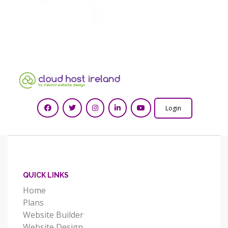
Login
QUICK LINKS
Home
Plans
Website Builder
Website Design