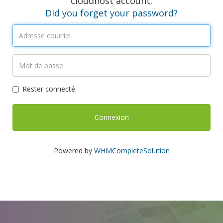
cloudhost account.
Did you forget your password?
Rester connecté
Powered by
WHMCompleteSolution