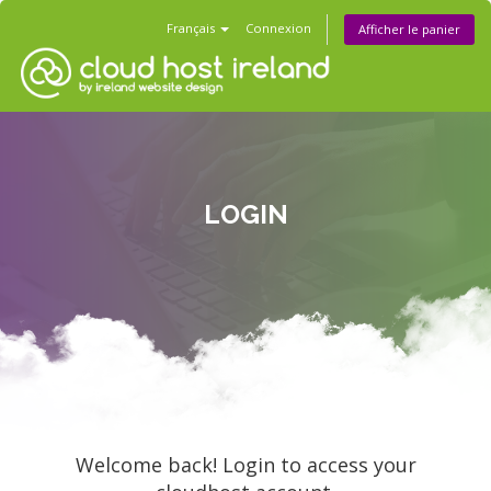
Français
Connexion
Afficher le panier
LOGIN
Welcome back! Login to access your