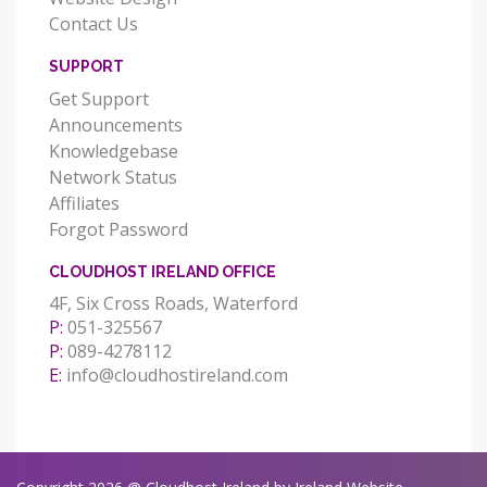
Contact Us
SUPPORT
Get Support
Announcements
Knowledgebase
Network Status
Affiliates
Forgot Password
CLOUDHOST IRELAND OFFICE
4F, Six Cross Roads, Waterford
P:
051-325567
P:
089-4278112
E:
info@cloudhostireland.com