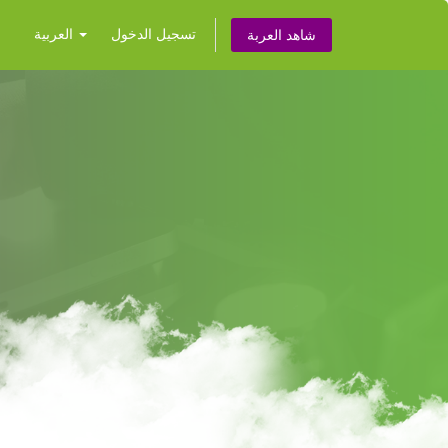
العربية
تسجيل الدخول
شاهد العربة