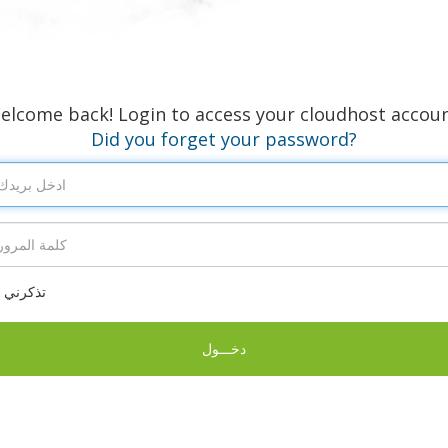
elcome back! Login to access your cloudhost accoun
Did you forget your password?
تذكرني