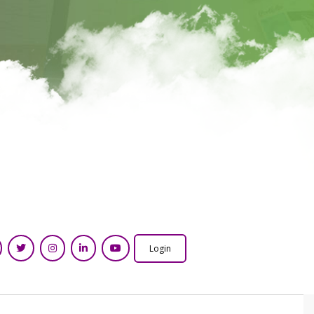
Login