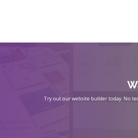
Wa
Try out our website builder today. No tec