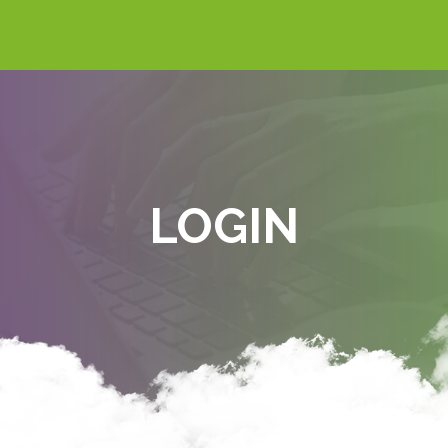
LOGIN