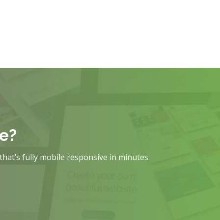
te?
that’s fully mobile responsive in minutes.