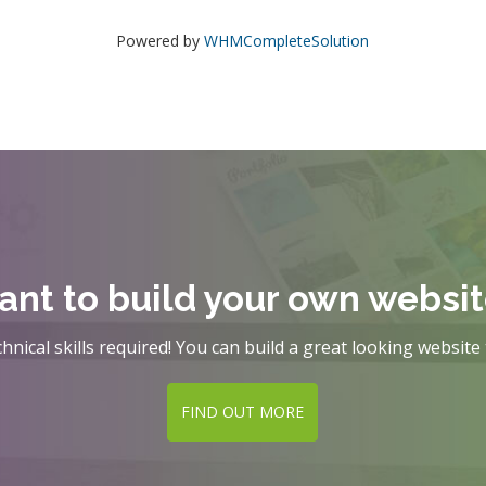
Powered by
WHMCompleteSolution
nt to build your own websi
hnical skills required! You can build a great looking website 
FIND OUT MORE